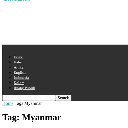
Home
Kabar
Artikel
English
Indonesia
Kolom
Ruang Publik
Home
Tags
Myanmar
Tag: Myanmar