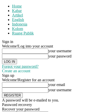
Home
Kabar
Artikel
English
Indonesia
Kolom
Ruang Publik
Sign in
Welcome!
Log into your account
your username
your password
Forgot your password?
Create an account
Sign up
Welcome!
Register for an account
your email
your username
A password will be e-mailed to you.
Password recovery
Recover your password