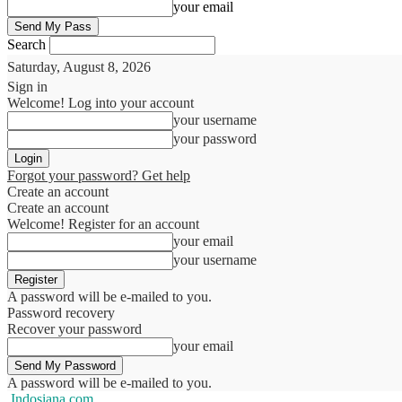
your email
Search
Saturday, August 8, 2026
Sign in
Welcome! Log into your account
your username
your password
Forgot your password? Get help
Create an account
Create an account
Welcome! Register for an account
your email
your username
A password will be e-mailed to you.
Password recovery
Recover your password
your email
A password will be e-mailed to you.
Indosiana.com