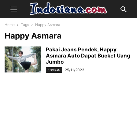
Home
Tags
Happy Asmara
Happy Asmara
Pakai Jeans Pendek, Happy
Asmara Auto Dapat Bucket Uang
Jumbo
25/11/2023
SEPEKAN