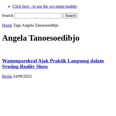
Click here - to use the wp menu builder
Search
Home
Tags
Angela Tanoesoedibjo
Angela Tanoesoedibjo
Wamenparekraf Ajak Praktik Langsung dalam
Syuting Reality Show
Berita
24/09/2023