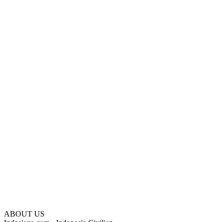
ABOUT US